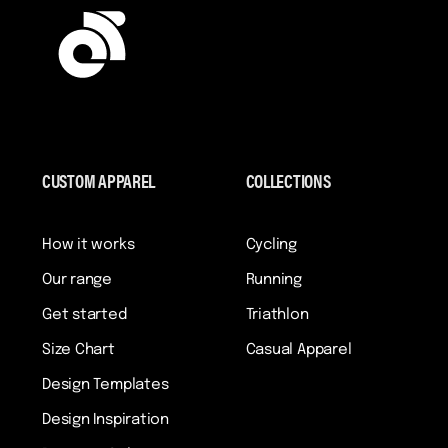
CUSTOM APPAREL
COLLECTIONS
How it works
Cycling
Our range
Running
Get started
Triathlon
Size Chart
Casual Apparel
Design Templates
Design Inspiration