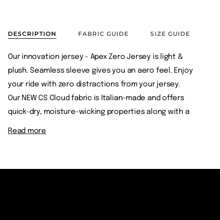
DESCRIPTION
FABRIC GUIDE
SIZE GUIDE
Our innovation jersey - Apex Zero Jersey is light &
plush. Seamless sleeve gives you an aero feel. Enjoy
your ride with zero distractions from your jersey.
Our NEW CS Cloud fabric is Italian-made and offers
quick-dry, moisture-wicking properties along with a
Read more