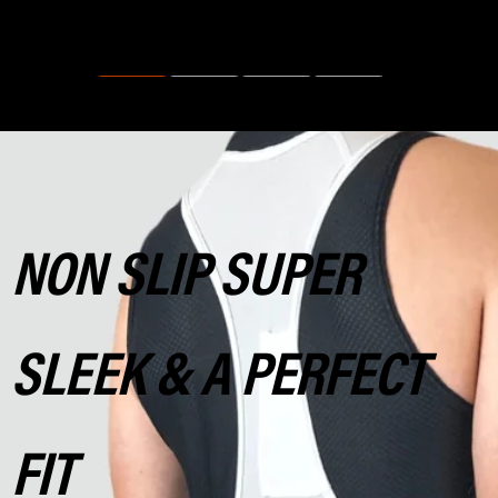
NON SLIP SUPER
SLEEK & A PERFECT
FIT