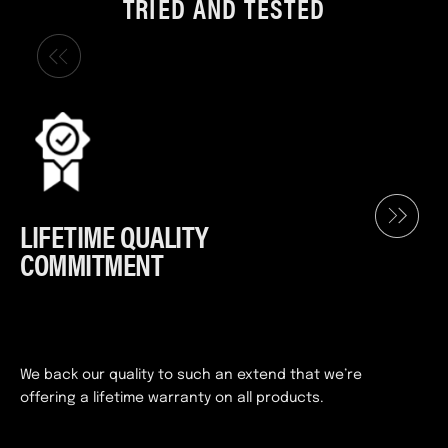
TRIED AND TESTED
LIFETIME QUALITY
COMMITMENT
We back our quality to such an extend that we’re
offering a lifetime warranty on all products.