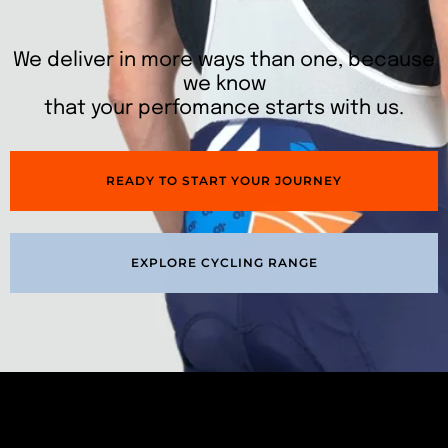
We deliver in more ways than one, because
we know
that your perfomance starts with us.
READY TO START YOUR JOURNEY
EXPLORE CYCLING RANGE