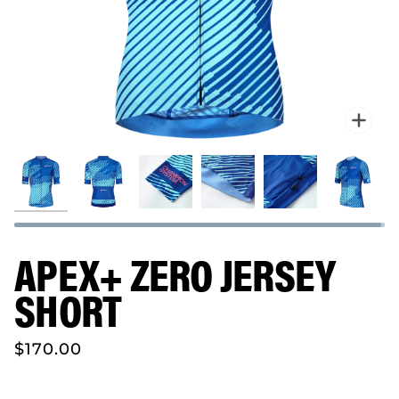
Zo
APEX+ ZERO JERSEY
SHORT
$170.00