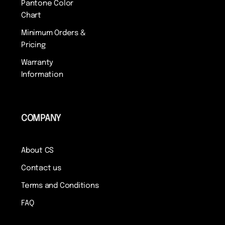
Pantone Color
Chart
Minimum Orders &
Pricing
Warranty
Information
COMPANY
About CS
Contact us
Terms and Conditions
FAQ